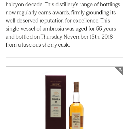
halcyon decade. This distillery's range of bottlings
now regularly earns awards, firmly grounding its
well deserved reputation for excellence. This
single vessel of ambrosia was aged for 55 years
and bottled on Thursday November 15th, 2018
from a luscious sherry cask.