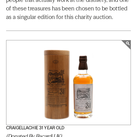
of these treasures has been chosen to be bottled
as a singular edition for this charity auction.
CRAIGELLACHIE 31 YEAR OLD
(Donated By Bacardi UK)