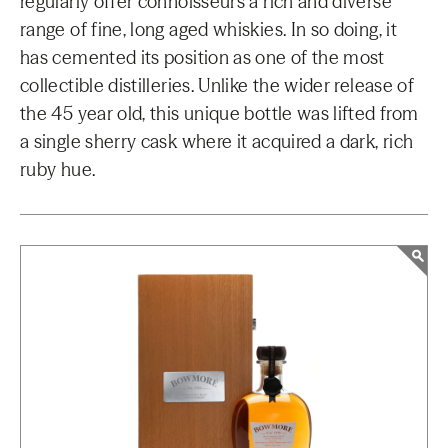
regularly offer connoisseurs a rich and diverse
range of fine, long aged whiskies. In so doing, it
has cemented its position as one of the most
collectible distilleries. Unlike the wider release of
the 45 year old, this unique bottle was lifted from
a single sherry cask where it acquired a dark, rich
ruby hue.