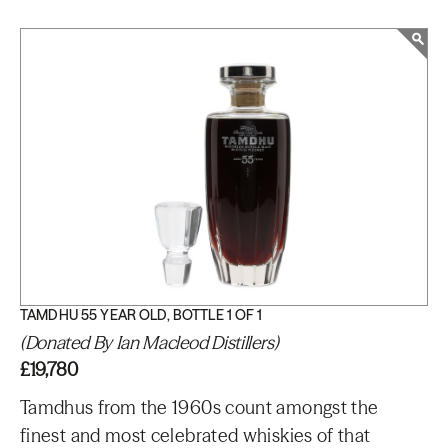
TAMDHU 55 YEAR OLD, BOTTLE 1 OF 1
(Donated By Ian Macleod Distillers)
£19,780
Tamdhus from the 1960s count amongst the
finest and most celebrated whiskies of that