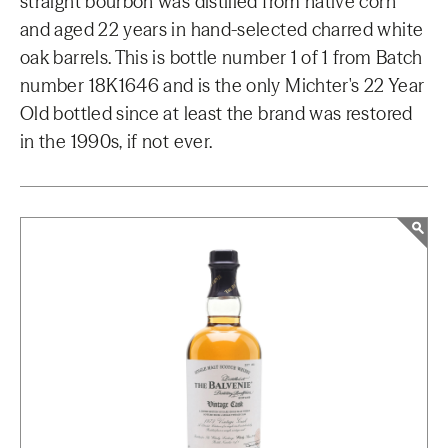
straight bourbon was distilled from native corn
and aged 22 years in hand-selected charred white
oak barrels. This is bottle number 1 of 1 from Batch
number 18K1646 and is the only Michter's 22 Year
Old bottled since at least the brand was restored
in the 1990s, if not ever.