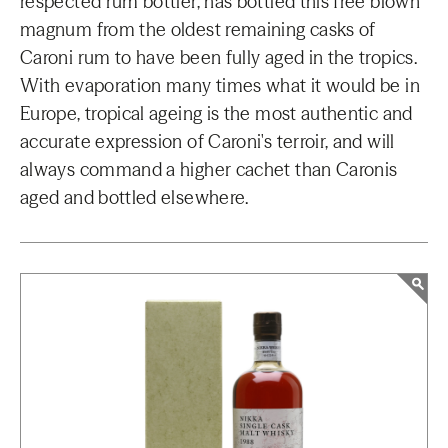
respected rum bottler, has bottled this free blown
magnum from the oldest remaining casks of
Caroni rum to have been fully aged in the tropics.
With evaporation many times what it would be in
Europe, tropical ageing is the most authentic and
accurate expression of Caroni's terroir, and will
always command a higher cachet than Caronis
aged and bottled elsewhere.