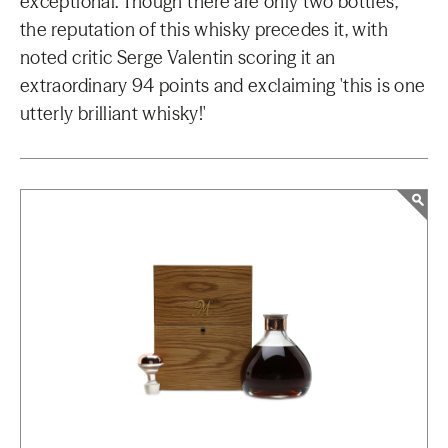
exceptional. Though there are only two bottles,
the reputation of this whisky precedes it, with
noted critic Serge Valentin scoring it an
extraordinary 94 points and exclaiming 'this is one
utterly brilliant whisky!'