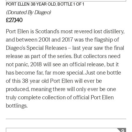
PORT ELLEN 38 YEAR OLD, BOTTLE 1 OF 1
(Donated By Diageo)
£27,140
Port Ellen is Scotland's most revered lost distillery,
and between 2001 and 2017 was the flagship of
Diageo's Special Releases – last year saw the final
release as part of the series. But collectors need
not panic, 2018 will see an official release, but it
has become far, far more special. Just one bottle
of this 38 year old Port Ellen will ever be
produced, meaning there will only ever be one
truly complete collection of official Port Ellen
bottlings.