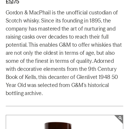
£5,175
Gordon & MacPhail is the unofficial custodian of
Scotch whisky. Since its founding in 1895, the
company has mastered the art of nurturing and
raising casks over decades to reach their full
potential. This enables G&M to offer whiskies that
are not only the oldest in terms of age, but also
some of the finest in terms of quality. Adorned
with decorative elements from the 9th Century
Book of Kells, this decanter of Glenlivet 1948 50
Year Old was selected from G&M's historical
bottling archive.