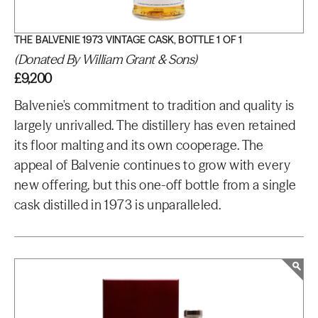
THE BALVENIE 1973 VINTAGE CASK, BOTTLE 1 OF 1
(Donated By William Grant & Sons)
£9,200
Balvenie's commitment to tradition and quality is
largely unrivalled. The distillery has even retained
its floor malting and its own cooperage. The
appeal of Balvenie continues to grow with every
new offering, but this one-off bottle from a single
cask distilled in 1973 is unparalleled.