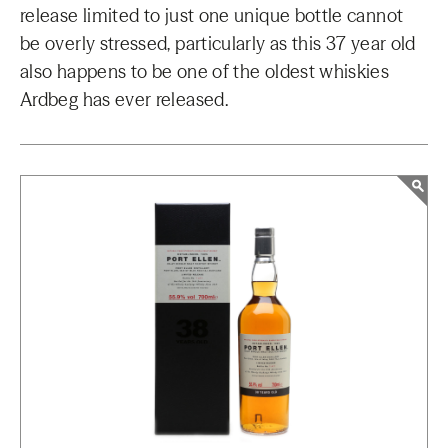
release limited to just one unique bottle cannot
be overly stressed, particularly as this 37 year old
also happens to be one of the oldest whiskies
Ardbeg has ever released.