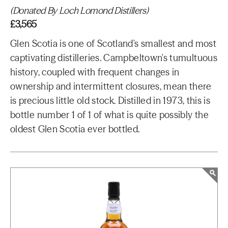
(Donated By Loch Lomond Distillers)
£3,565
Glen Scotia is one of Scotland's smallest and most
captivating distilleries. Campbeltown's tumultuous
history, coupled with frequent changes in
ownership and intermittent closures, mean there
is precious little old stock. Distilled in 1973, this is
bottle number 1 of 1 of what is quite possibly the
oldest Glen Scotia ever bottled.