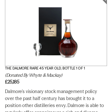
THE DALMORE RARE 45 YEAR OLD, BOTTLE 1 OF 1
(Donated By Whyte & Mackay)
£25,185
Dalmore's visionary stock management policy
over the past half century has brought it to a
position other distilleries envy. Dalmore is able to