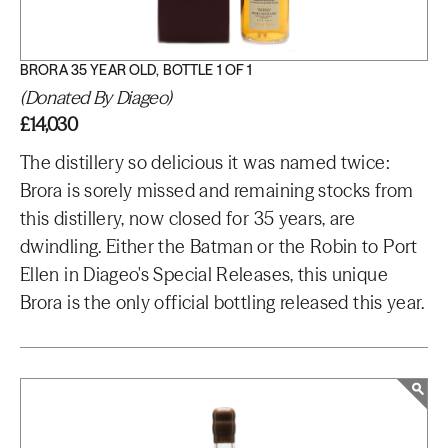
BRORA 35 YEAR OLD, BOTTLE 1 OF 1
(Donated By Diageo)
£14,030
The distillery so delicious it was named twice:
Brora is sorely missed and remaining stocks from
this distillery, now closed for 35 years, are
dwindling. Either the Batman or the Robin to Port
Ellen in Diageo's Special Releases, this unique
Brora is the only official bottling released this year.