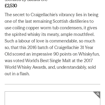
£2,530
The secret to Craigellachie's vibrancy lies in being
one of the last remaining Scottish distilleries to
use coiling copper worm tub condensers, it gives
the spirited whisky its meaty, ample mouthfeel.
Such a labour of love is commendable, so much
so, that this 2016 batch of Craigellachie 31 Year
Old scored an impressive 90 points on Whiskyfun,
was voted World's Best Single Malt at the 2017
World Whisky Awards, and, understandably, sold
out in a flash.