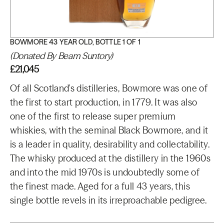
BOWMORE 43 YEAR OLD, BOTTLE 1 OF 1
(Donated By Beam Suntory)
£21,045
Of all Scotland's distilleries, Bowmore was one of
the first to start production, in 1779. It was also
one of the first to release super premium
whiskies, with the seminal Black Bowmore, and it
is a leader in quality, desirability and collectability.
The whisky produced at the distillery in the 1960s
and into the mid 1970s is undoubtedly some of
the finest made. Aged for a full 43 years, this
single bottle revels in its irreproachable pedigree.