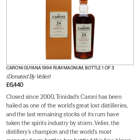
CARONI GUYANA 1994 RUM MAGNUM, BOTTLE 1 OF 3
(Donated By Velier)
£6,440
Closed since 2000, Trinidad's Caroni has been
hailed as one of the world's great lost distilleries,
and the last remaining stocks of its rum have
taken the spirits industry by storm. Velier, the
distillery's champion and the world's most