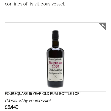
confines of its vitreous vessel.
FOURSQUARE 15 YEAR OLD RUM, BOTTLE 1 OF 1
(Donated By Foursquare)
£6,440