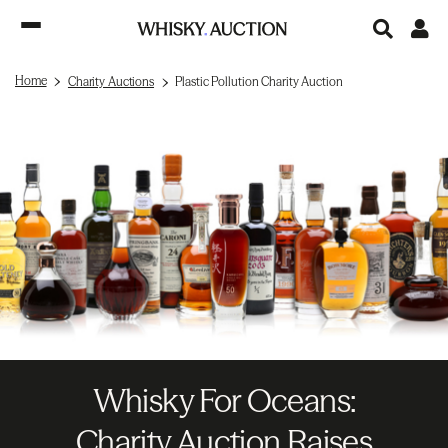
Home
Charity Auctions
Plastic Pollution Charity Auction
Whisky For Oceans:
Charity Auction Raises