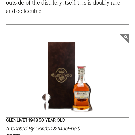
outside of the distillery itself, this is doubly rare
and collectible.
GLENLIVET 1948 50 YEAR OLD
(Donated By Gordon & MacPhail)