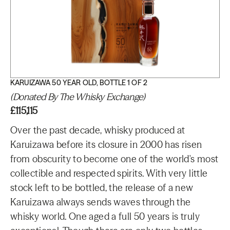
KARUIZAWA 50 YEAR OLD, BOTTLE 1 OF 2
(Donated By The Whisky Exchange)
£115,115
Over the past decade, whisky produced at
Karuizawa before its closure in 2000 has risen
from obscurity to become one of the world's most
collectible and respected spirits. With very little
stock left to be bottled, the release of a new
Karuizawa always sends waves through the
whisky world. One aged a full 50 years is truly