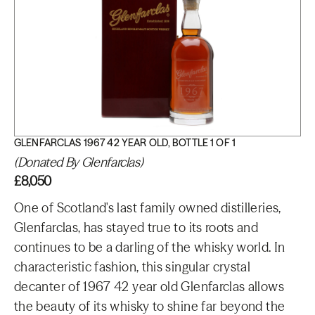
GLENFARCLAS 1967 42 YEAR OLD, BOTTLE 1 OF 1
(Donated By Glenfarclas)
£8,050
One of Scotland's last family owned distilleries,
Glenfarclas, has stayed true to its roots and
continues to be a darling of the whisky world. In
characteristic fashion, this singular crystal
decanter of 1967 42 year old Glenfarclas allows
the beauty of its whisky to shine far beyond the