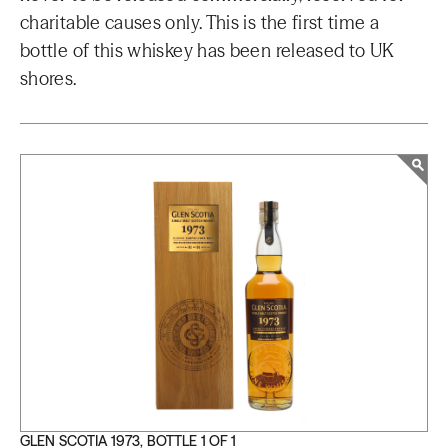
charitable causes only. This is the first time a
bottle of this whiskey has been released to UK
shores.
GLEN SCOTIA 1973, BOTTLE 1 OF 1