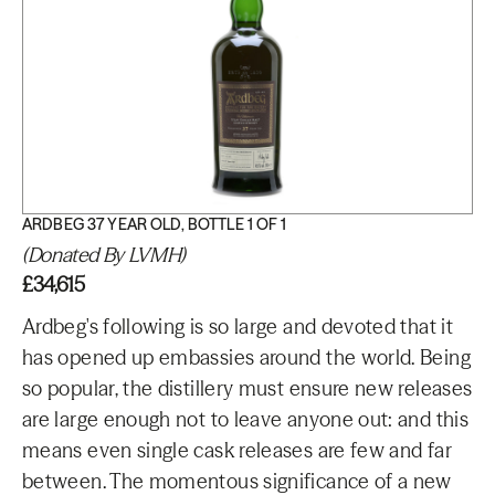
ARDBEG 37 YEAR OLD, BOTTLE 1 OF 1
(Donated By LVMH)
£34,615
Ardbeg's following is so large and devoted that it
has opened up embassies around the world. Being
so popular, the distillery must ensure new releases
are large enough not to leave anyone out: and this
means even single cask releases are few and far
between. The momentous significance of a new