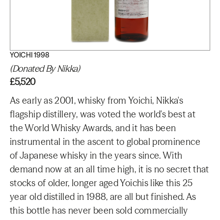
YOICHI 1998
(Donated By Nikka)
£5,520
As early as 2001, whisky from Yoichi, Nikka's
flagship distillery, was voted the world's best at
the World Whisky Awards, and it has been
instrumental in the ascent to global prominence
of Japanese whisky in the years since. With
demand now at an all time high, it is no secret that
stocks of older, longer aged Yoichis like this 25
year old distilled in 1988, are all but finished. As
this bottle has never been sold commercially