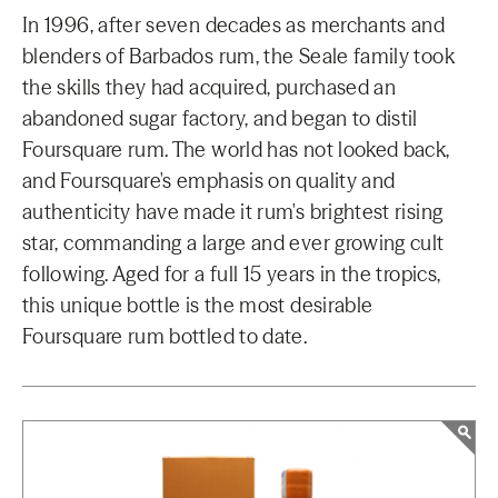
In 1996, after seven decades as merchants and
blenders of Barbados rum, the Seale family took
the skills they had acquired, purchased an
abandoned sugar factory, and began to distil
Foursquare rum. The world has not looked back,
and Foursquare's emphasis on quality and
authenticity have made it rum's brightest rising
star, commanding a large and ever growing cult
following. Aged for a full 15 years in the tropics,
this unique bottle is the most desirable
Foursquare rum bottled to date.