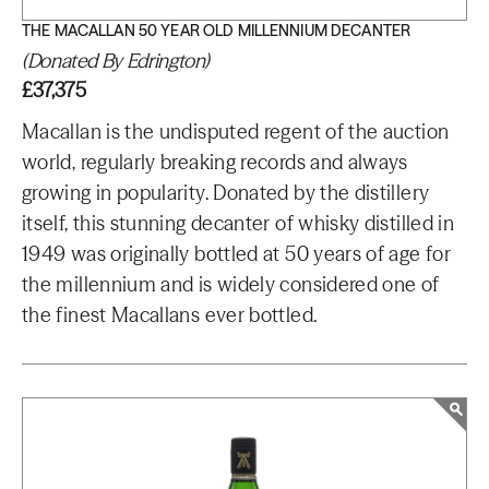
THE MACALLAN 50 YEAR OLD MILLENNIUM DECANTER
(Donated By Edrington)
£37,375
Macallan is the undisputed regent of the auction
world, regularly breaking records and always
growing in popularity. Donated by the distillery
itself, this stunning decanter of whisky distilled in
1949 was originally bottled at 50 years of age for
the millennium and is widely considered one of
the finest Macallans ever bottled.