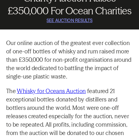
£350,000 For Ocean Charities
SEE AUCTION RESULTS
Our online auction of the greatest ever collection
of one-off bottles of whisky and rum raised more
than £350,000 for non-profit organisations around
the world dedicated to battling the impact of
single-use plastic waste.
The
Whisky for Oceans Auction
featured 21
exceptional bottles donated by distillers and
bottlers around the world. Most were one-off
releases created especially for the auction, never
to be repeated. All profits, including commission,
from the auction will be donated to our chosen