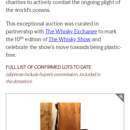
charities to actively combat the ongoing plight of
the world’s oceans.
This exceptional auction was curated in
partnership with
The Whisky Exchange
to mark
th
the 10
edition of
The Whisky Show
and
celebrate the show’s move towards being plastic-
free.
FULL LIST OF CONFIRMED LOTS TO DATE:
(all prices include buyer's commission, included in
the donation)