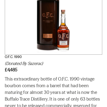
O.F.C. 1990
(Donated By Sazerac)
£4,485
This extraordinary bottle of O.F.C. 1990 vintage
bourbon comes from a barrel that had been
maturing for almost 30 years at what is now the
Buffalo Trace Distillery. It is one of only 63 bottles
never to be released commercially, reserved for