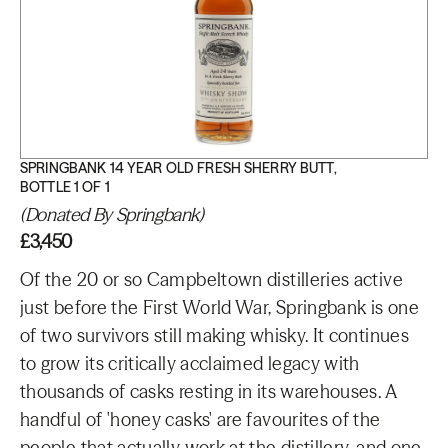
SPRINGBANK 14 YEAR OLD FRESH SHERRY BUTT,
BOTTLE 1 OF 1
(Donated By Springbank)
£3,450
Of the 20 or so Campbeltown distilleries active
just before the First World War, Springbank is one
of two survivors still making whisky. It continues
to grow its critically acclaimed legacy with
thousands of casks resting in its warehouses. A
handful of 'honey casks' are favourites of the
people that actually work at the distillery, and one