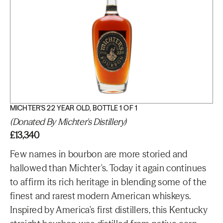
MICHTER'S 22 YEAR OLD, BOTTLE 1 OF 1
(Donated By Michter's Distillery)
£13,340
Few names in bourbon are more storied and
hallowed than Michter's. Today it again continues
to affirm its rich heritage in blending some of the
finest and rarest modern American whiskeys.
Inspired by America's first distillers, this Kentucky