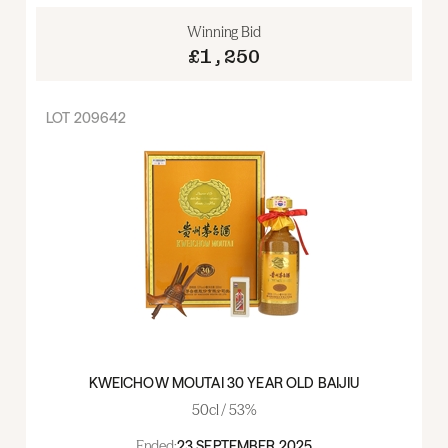
Winning Bid
£1,250
LOT
209642
KWEICHOW MOUTAI 30 YEAR OLD BAIJIU
50cl / 53%
Ended:
23 SEPTEMBER 2025