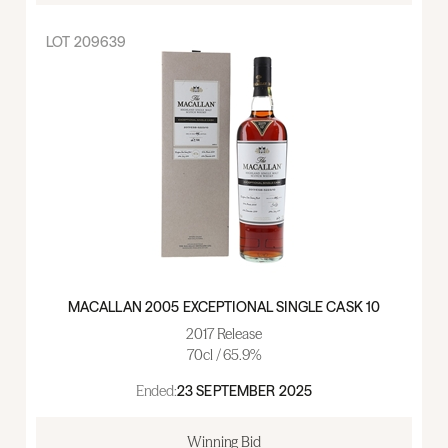
LOT
209639
MACALLAN 2005 EXCEPTIONAL SINGLE CASK 10
2017 Release
70cl / 65.9%
Ended:
23 SEPTEMBER 2025
Winning Bid