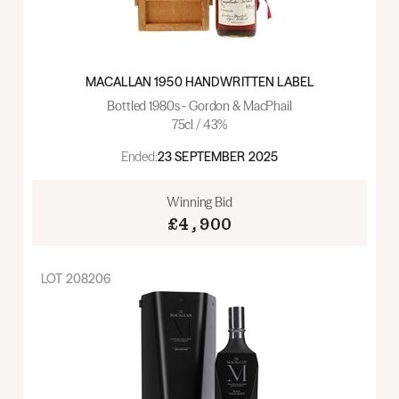
MACALLAN 1950 HANDWRITTEN LABEL
Bottled 1980s - Gordon & MacPhail
75cl / 43%
Ended:
23 SEPTEMBER 2025
Winning Bid
£4,900
LOT
208206