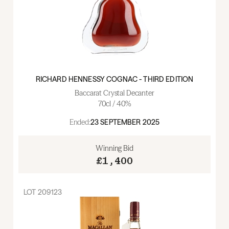
RICHARD HENNESSY COGNAC - THIRD EDITION
Baccarat Crystal Decanter
70cl / 40%
Ended:
23 SEPTEMBER 2025
Winning Bid
£1,400
LOT
209123