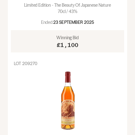
Limited Edition - The Beauty Of Japanese Nature
70cl / 43%
Ended:
23 SEPTEMBER 2025
Winning Bid
£1,100
LOT
209270