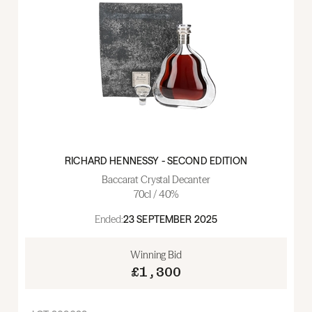
RICHARD HENNESSY - SECOND EDITION
Baccarat Crystal Decanter
70cl / 40%
Ended:
23 SEPTEMBER 2025
Winning Bid
£1,300