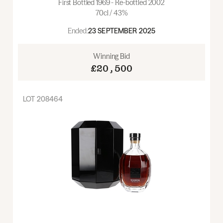
First Bottled 1969 - Re-bottled 2002
70cl / 43%
Ended:
23 SEPTEMBER 2025
Winning Bid
£20,500
LOT
208464