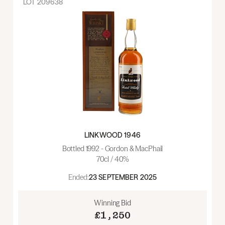
LOT
209638
LINKWOOD 1946
Bottled 1992 - Gordon & MacPhail
70cl / 40%
Ended:
23 SEPTEMBER 2025
Winning Bid
£1,250