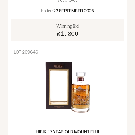
Ended:
23 SEPTEMBER 2025
Winning Bid
£1,200
LOT
209646
HIBIKI 17 YEAR OLD MOUNT FUJI