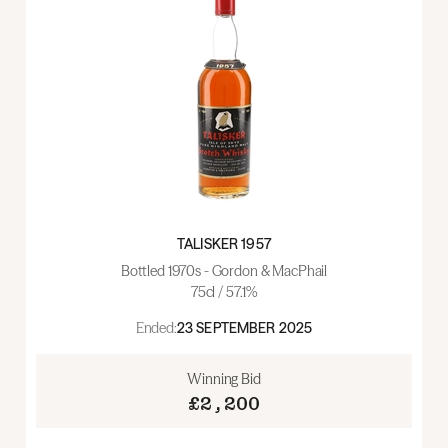
TALISKER 1957
Bottled 1970s - Gordon & MacPhail
75cl / 57.1%
Ended:
23 SEPTEMBER 2025
Winning Bid
£2,200