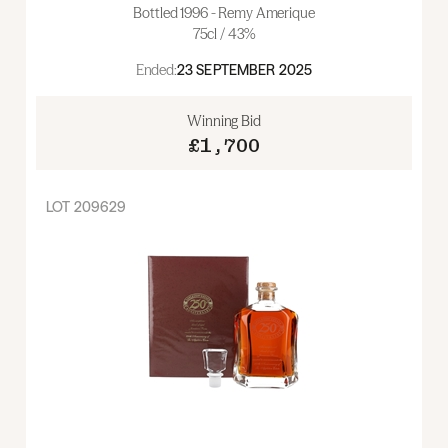
Bottled 1996 - Remy Amerique
75cl / 43%
Ended:
23 SEPTEMBER 2025
Winning Bid
£1,700
LOT
209629