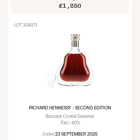
£1,250
LOT
208371
RICHARD HENNESSY - SECOND EDITION
Baccarat Crystal Decanter
70cl / 40%
Ended:
23 SEPTEMBER 2025