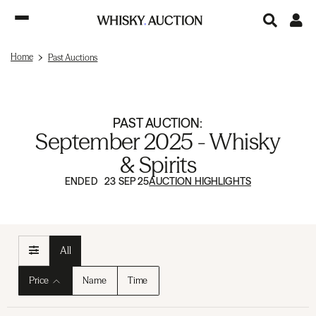
Home
Past Auctions
PAST AUCTION:
September 2025 - Whisky
& Spirits
ENDED 23 SEP 25
AUCTION HIGHLIGHTS
All
Price
Name
Time