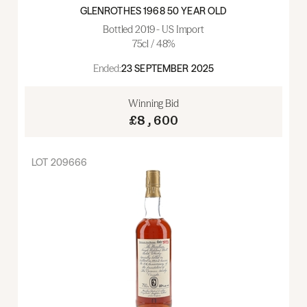
GLENROTHES 1968 50 YEAR OLD
Bottled 2019 - US Import
75cl / 48%
Ended:
23 SEPTEMBER 2025
Winning Bid
£8,600
LOT
209666