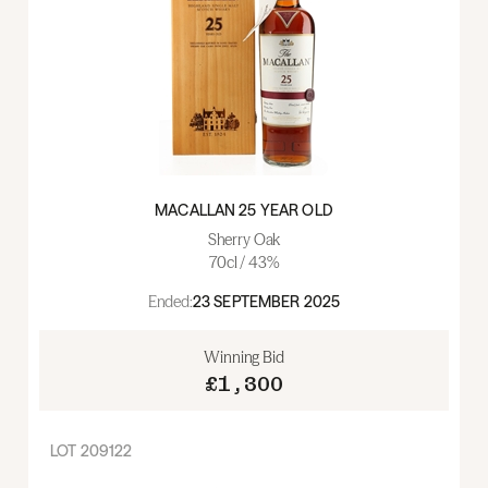
MACALLAN 25 YEAR OLD
Sherry Oak
70cl / 43%
Ended:
23 SEPTEMBER 2025
Winning Bid
£1,300
LOT
209122