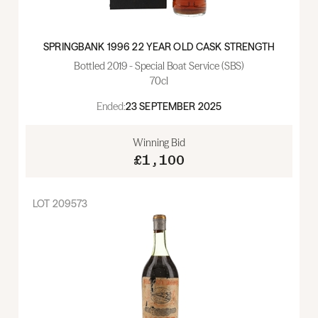
SPRINGBANK 1996 22 YEAR OLD CASK STRENGTH
Bottled 2019 - Special Boat Service (SBS)
70cl
Ended:
23 SEPTEMBER 2025
Winning Bid
£1,100
LOT
209573