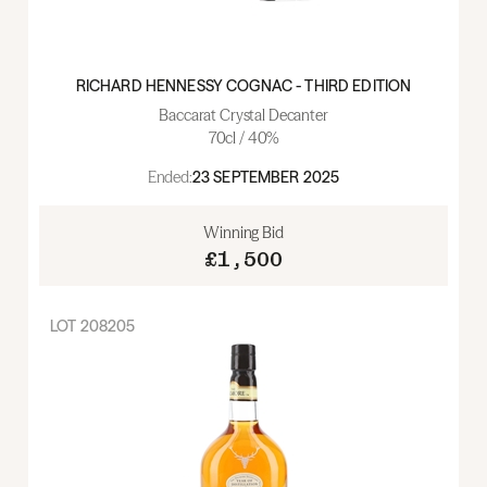
RICHARD HENNESSY COGNAC - THIRD EDITION
Baccarat Crystal Decanter
70cl / 40%
Ended:
23 SEPTEMBER 2025
Winning Bid
£1,500
LOT
208205