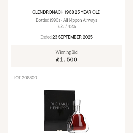
GLENDRONACH 1968 25 YEAR OLD
Bottled 1990s - All Nippon Airways
75cl / 43%
Ended:
23 SEPTEMBER 2025
Winning Bid
£1,500
LOT
208800