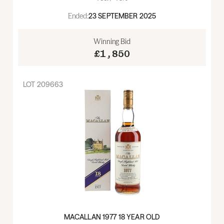
Ended:
23 SEPTEMBER 2025
Winning Bid
£1,850
LOT
209663
MACALLAN 1977 18 YEAR OLD