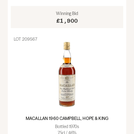
Winning Bid
£1,900
LOT
209567
MACALLAN 1960 CAMPBELL, HOPE & KING
Bottled 1970s
75cl / 46%