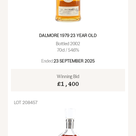
DALMORE 1979 23 YEAR OLD
Bottled 2002
70cl / 54.6%
Ended:
23 SEPTEMBER 2025
Winning Bid
£1,400
LOT
208457