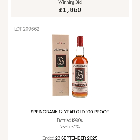
Winning Bid
£1,950
LOT
209662
SPRINGBANK 12 YEAR OLD 100 PROOF
Bottled 1990s
75cl / 50%
Ended:
23 SEPTEMBER 2025