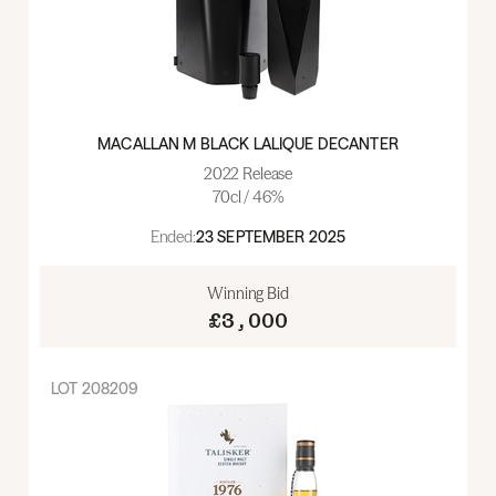
MACALLAN M BLACK LALIQUE DECANTER
2022 Release
70cl / 46%
Ended:
23 SEPTEMBER 2025
Winning Bid
£3,000
LOT
208209