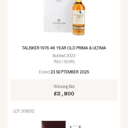
TALISKER 1976 46 YEAR OLD PRIMA & ULTIMA
Bottled 2022
70cl / 50.9%
Ended:
23 SEPTEMBER 2025
Winning Bid
£2,800
LOT
208212