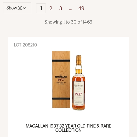
1
2
3
…
49
Show
Showing
1
to
30
of
1466
LOT
208210
MACALLAN 1937 32 YEAR OLD FINE & RARE
COLLECTION