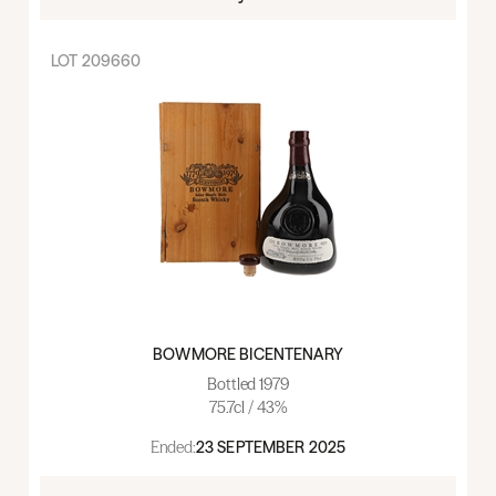
LOT
209660
BOWMORE BICENTENARY
Bottled 1979
75.7cl / 43%
Ended:
23 SEPTEMBER 2025