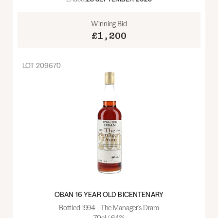
Winning Bid
£1,200
LOT
209670
OBAN 16 YEAR OLD BICENTENARY
Bottled 1994 - The Manager's Dram
70cl / 64%