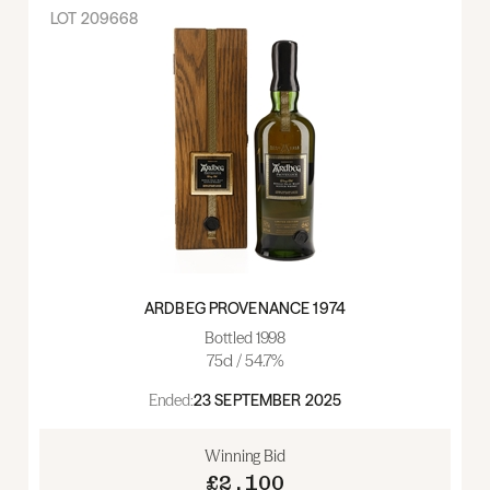
LOT
209668
ARDBEG PROVENANCE 1974
Bottled 1998
75cl / 54.7%
Ended:
23 SEPTEMBER 2025
Winning Bid
£2,100