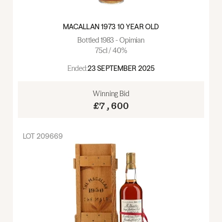
MACALLAN 1973 10 YEAR OLD
Bottled 1983 - Opimian
75cl / 40%
Ended:
23 SEPTEMBER 2025
Winning Bid
£7,600
LOT
209669