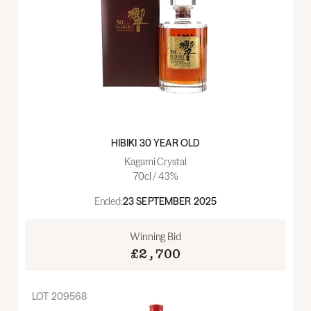
HIBIKI 30 YEAR OLD
Kagami Crystal
70cl / 43%
Ended:
23 SEPTEMBER 2025
Winning Bid
£2,700
LOT
209568