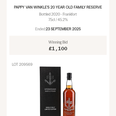
PAPPY VAN WINKLE'S 20 YEAR OLD FAMILY RESERVE
Bottled 2020 - Frankfort
75cl / 45.2%
Ended:
23 SEPTEMBER 2025
Winning Bid
£1,100
LOT
209569