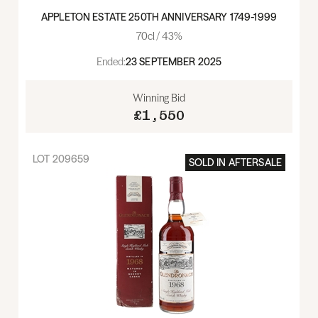
APPLETON ESTATE 250TH ANNIVERSARY 1749-1999
70cl / 43%
Ended:
23 SEPTEMBER 2025
Winning Bid
£1,550
LOT
209659
SOLD IN
AFTERSALE