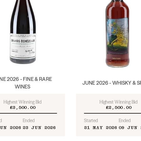
NE 2026 - FINE & RARE
JUNE 2026 - WHISKY & S
WINES
Highest Winning Bid
Highest Winning Bid
£3,500.00
£2,500.00
d
Ended
Started
Ended
JUN 2026
23 JUN 2026
31 MAY 2026
09 JUN 