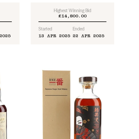
Highest Winning Bid
£14,800.00
Started
Ended
2025
13 APR 2025
22 APR 2025