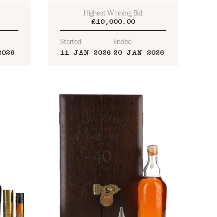
Highest Winning Bid
£10,000.00
Started
Ended
2026
11 JAN 2026
20 JAN 2026