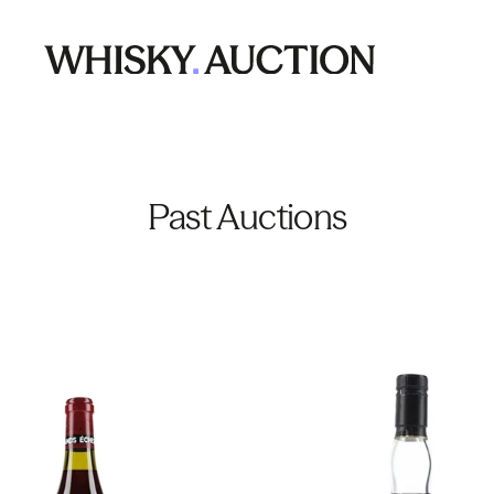
Past Auctions