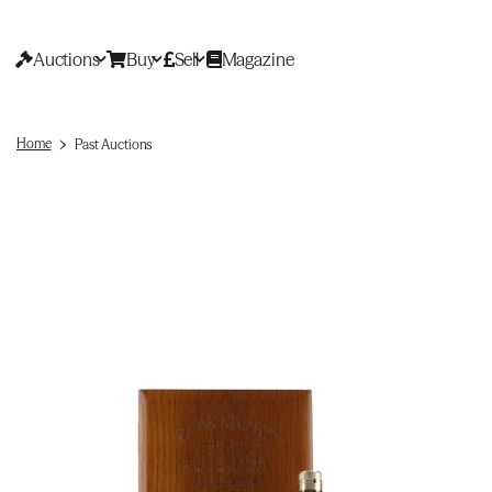
Auctions
Buy
Sell
Magazine
Home
Past Auctions