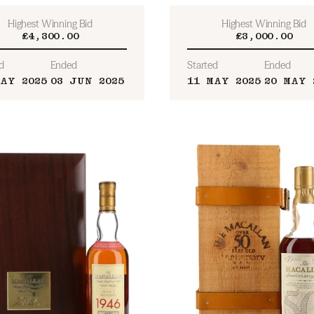
Highest Winning Bid
Highest Winning Bid
£4,300.00
£3,000.00
d
Ended
Started
Ended
MAY 2025
03 JUN 2025
11 MAY 2025
20 MAY 