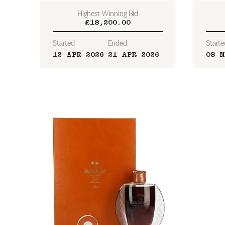
Highest Winning Bid
£18,200.00
Started
Ended
Starte
12 APR 2026
21 APR 2026
08 M