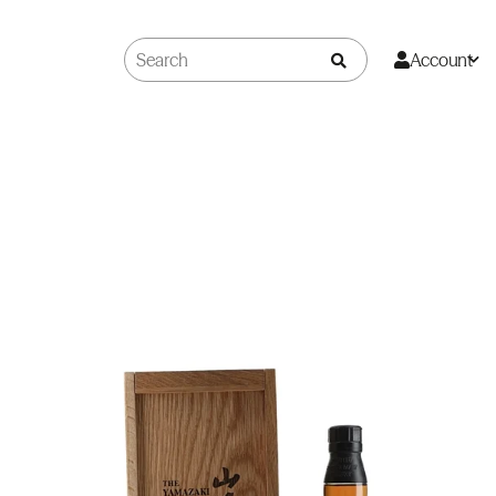
Account