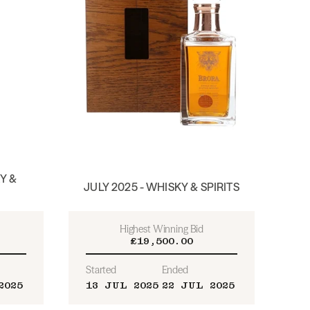
Y &
JULY 2025 - WHISKY & SPIRITS
Highest Winning Bid
£19,500.00
Started
Ended
2025
13 JUL 2025
22 JUL 2025