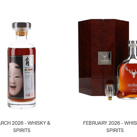
RCH 2026 - WHISKY &
FEBRUARY 2026 - WHIS
SPIRITS
SPIRITS