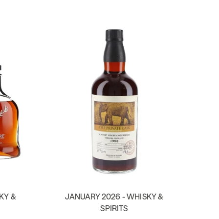
KY &
JANUARY 2026 - WHISKY &
SPIRITS