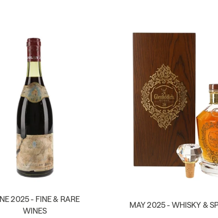
NE 2025 - FINE & RARE
MAY 2025 - WHISKY & SP
WINES