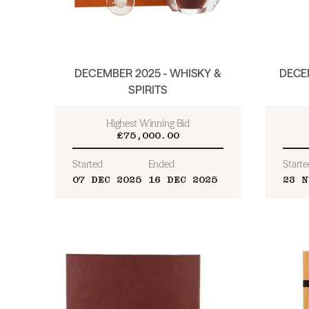
DECEMBER 2025 - WHISKY &
DECEM
SPIRITS
Highest Winning Bid
£75,000.00
Started
Ended
Starte
07 DEC 2025
16 DEC 2025
23 N