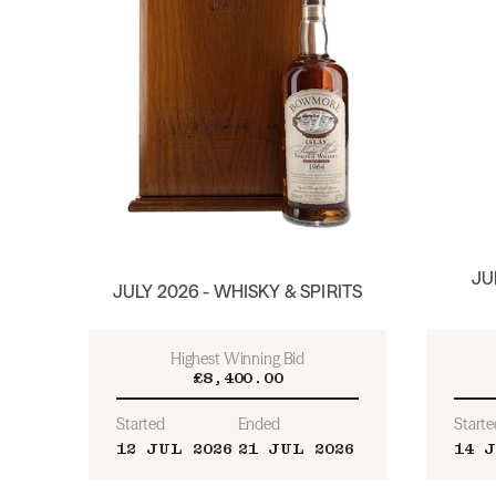
JU
JULY 2026 - WHISKY & SPIRITS
Highest Winning Bid
£8,400.00
Started
Ended
Starte
12 JUL 2026
21 JUL 2026
14 