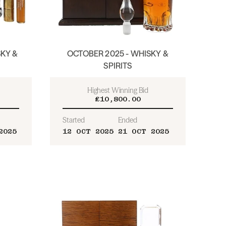
KY &
OCTOBER 2025 - WHISKY &
SPIRITS
Highest Winning Bid
£10,800.00
Started
Ended
2025
12 OCT 2025
21 OCT 2025