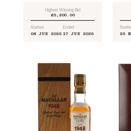
Highest Winning Bid
£5,200.00
Started
Ended
Starte
08 JUN 2025
17 JUN 2025
25 