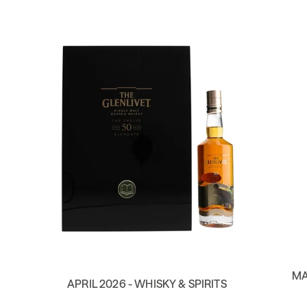
MA
APRIL 2026 - WHISKY & SPIRITS