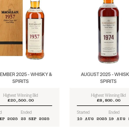
EMBER 2025 - WHISKY &
AUGUST 2025 - WHISK
SPIRITS
SPIRITS
Highest Winning Bid
Highest Winning Bid
£20,500.00
£8,800.00
d
Ended
Started
Ended
EP 2025
23 SEP 2025
10 AUG 2025
19 AUG 