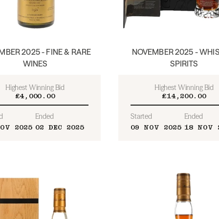
BER 2025 - FINE & RARE
NOVEMBER 2025 - WHIS
WINES
SPIRITS
Highest Winning Bid
Highest Winning Bid
£4,000.00
£14,200.00
d
Ended
Started
Ended
OV 2025
02 DEC 2025
09 NOV 2025
18 NOV 