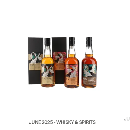
JU
JUNE 2025 - WHISKY & SPIRITS