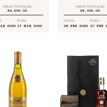
Highest Winning Bid
Highest Winning Bid
£4,900.00
£9,000.00
d
Ended
Started
Ended
AR 2026
17 MAR 2026
08 FEB 2026
17 FEB 