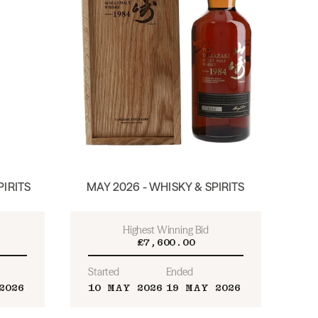
PIRITS
MAY 2026 - WHISKY & SPIRITS
Highest Winning Bid
£7,600.00
Started
Ended
2026
10 MAY 2026
19 MAY 2026