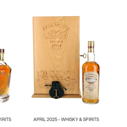
IRITS
APRIL 2025 - WHISKY & SPIRITS