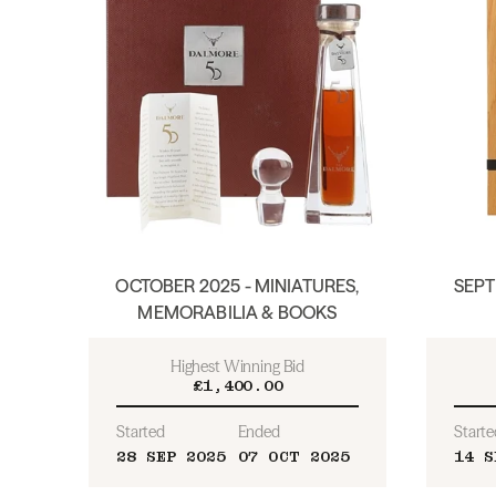
OCTOBER 2025 - MINIATURES,
SEPT
MEMORABILIA & BOOKS
Highest Winning Bid
£1,400.00
Started
Ended
Starte
28 SEP 2025
07 OCT 2025
14 S