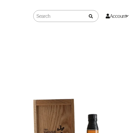
Account