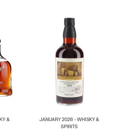
KY &
JANUARY 2026 - WHISKY &
SPIRITS