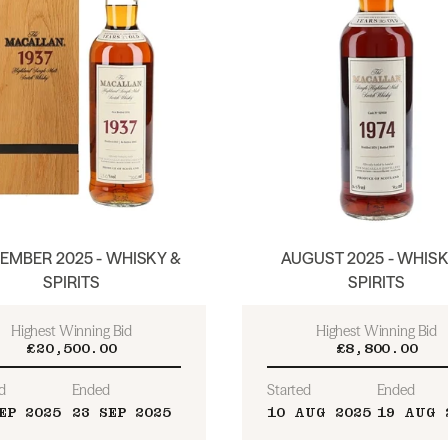
EMBER 2025 - WHISKY &
AUGUST 2025 - WHISK
SPIRITS
SPIRITS
Highest Winning Bid
Highest Winning Bid
£20,500.00
£8,800.00
d
Ended
Started
Ended
EP 2025
23 SEP 2025
10 AUG 2025
19 AUG 