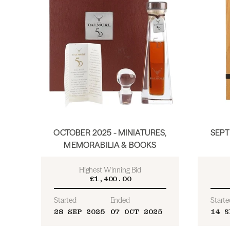
OCTOBER 2025 - MINIATURES,
SEPT
MEMORABILIA & BOOKS
Highest Winning Bid
£1,400.00
Started
Ended
Starte
28 SEP 2025
07 OCT 2025
14 S