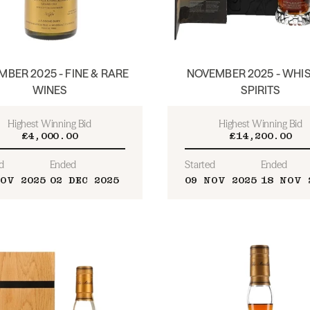
BER 2025 - FINE & RARE
NOVEMBER 2025 - WHIS
WINES
SPIRITS
Highest Winning Bid
Highest Winning Bid
£4,000.00
£14,200.00
d
Ended
Started
Ended
OV 2025
02 DEC 2025
09 NOV 2025
18 NOV 