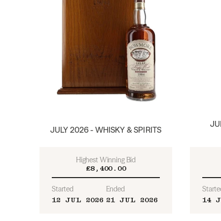
JU
JULY 2026 - WHISKY & SPIRITS
Highest Winning Bid
£8,400.00
Started
Ended
Starte
12 JUL 2026
21 JUL 2026
14 