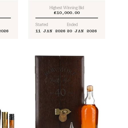
Highest Winning Bid
£10,000.00
Started
Ended
2026
11 JAN 2026
20 JAN 2026