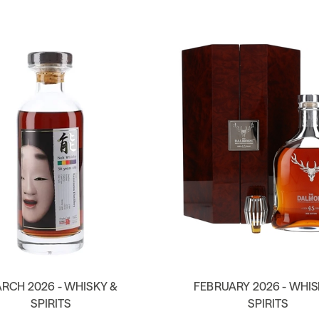
RCH 2026 - WHISKY &
FEBRUARY 2026 - WHIS
SPIRITS
SPIRITS