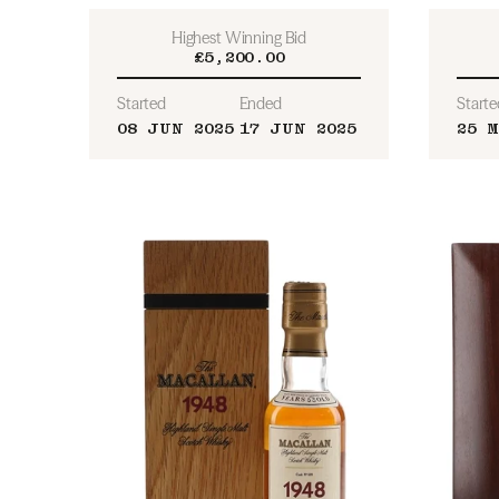
Highest Winning Bid
£5,200.00
Started
Ended
Starte
08 JUN 2025
17 JUN 2025
25 