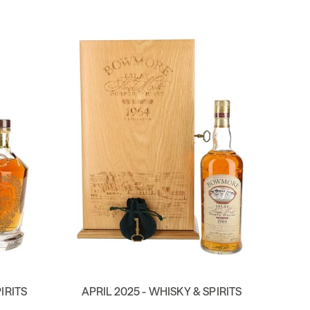
IRITS
APRIL 2025 - WHISKY & SPIRITS