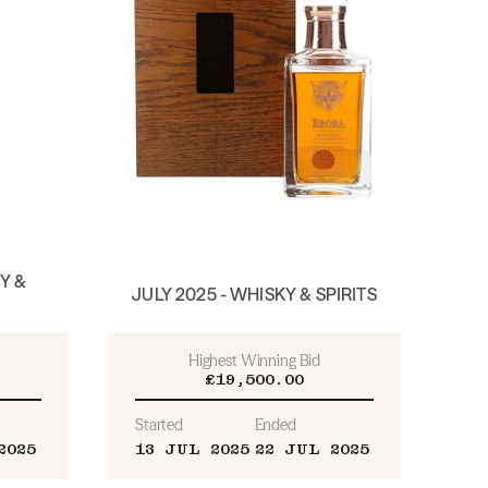
Y &
JULY 2025 - WHISKY & SPIRITS
Highest Winning Bid
£19,500.00
Started
Ended
2025
13 JUL 2025
22 JUL 2025