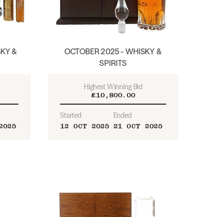
KY &
OCTOBER 2025 - WHISKY &
SPIRITS
Highest Winning Bid
£10,800.00
Started
Ended
2025
12 OCT 2025
21 OCT 2025