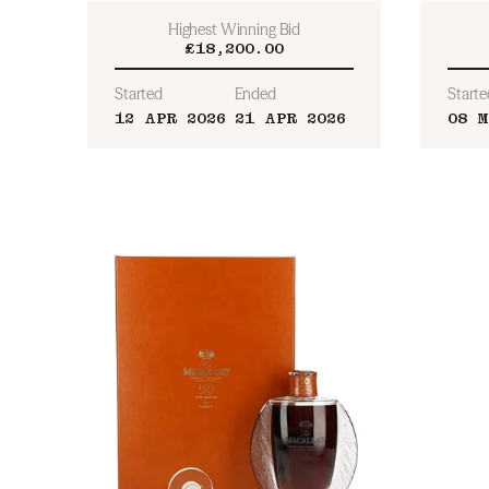
Highest Winning Bid
£18,200.00
Started
Ended
Starte
12 APR 2026
21 APR 2026
08 M