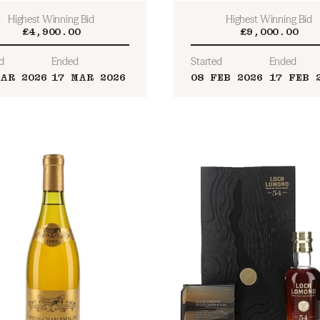
Highest Winning Bid
Highest Winning Bid
£4,900.00
£9,000.00
d
Ended
Started
Ended
AR 2026
17 MAR 2026
08 FEB 2026
17 FEB 