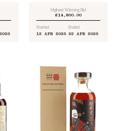
Highest Winning Bid
£14,800.00
Started
Ended
2025
13 APR 2025
22 APR 2025