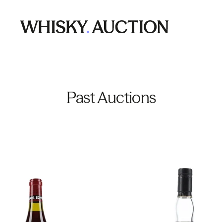
Past Auctions