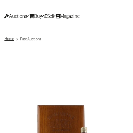
Auctions
Buy
Sell
Magazine
Home
Past Auctions