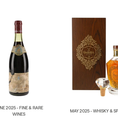
NE 2025 - FINE & RARE
MAY 2025 - WHISKY & SP
WINES