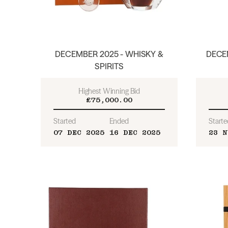
DECEMBER 2025 - WHISKY &
DECEM
SPIRITS
Highest Winning Bid
£75,000.00
Started
Ended
Starte
07 DEC 2025
16 DEC 2025
23 N