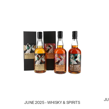
JU
JUNE 2025 - WHISKY & SPIRITS