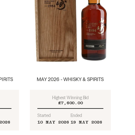
PIRITS
MAY 2026 - WHISKY & SPIRITS
Highest Winning Bid
£7,600.00
Started
Ended
2026
10 MAY 2026
19 MAY 2026