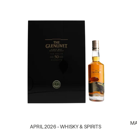
MA
APRIL 2026 - WHISKY & SPIRITS