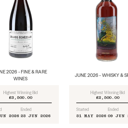
NE 2026 - FINE & RARE
JUNE 2026 - WHISKY & S
WINES
Highest Winning Bid
Highest Winning Bid
£3,500.00
£2,500.00
d
Ended
Started
Ended
JUN 2026
23 JUN 2026
31 MAY 2026
09 JUN 