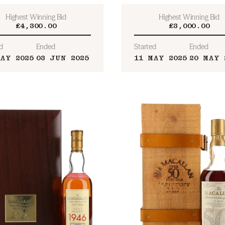
Highest Winning Bid
Highest Winning Bid
£4,300.00
£3,000.00
d
Ended
Started
Ended
MAY 2025
03 JUN 2025
11 MAY 2025
20 MAY 